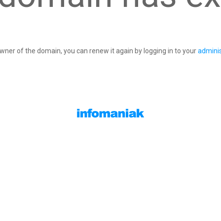
owner of the domain, you can renew it again by logging in to your
adminis