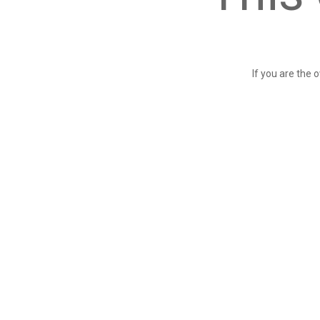
If you are the 