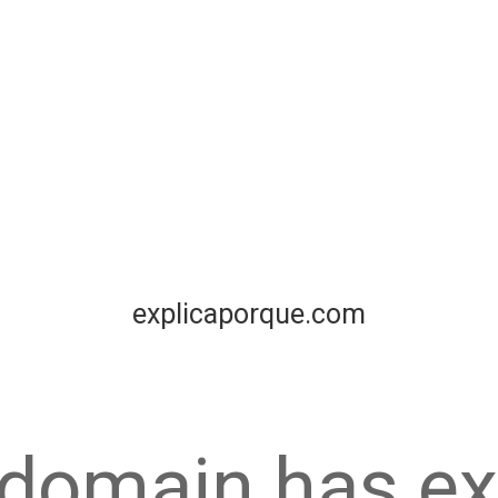
explicaporque.com
 domain has ex