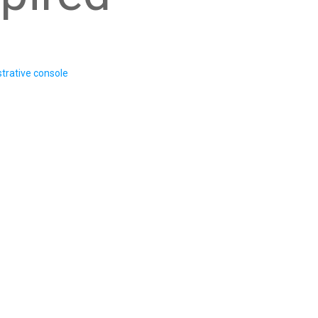
trative console